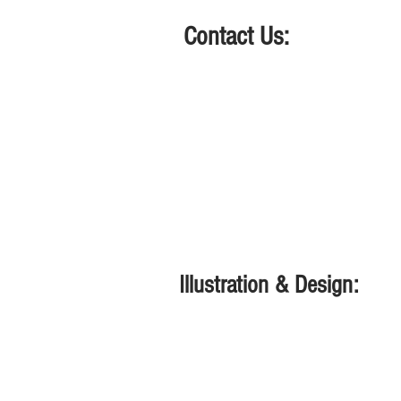
Contact Us:
661-313-2767
lyn@meredithperformanc
Located in Lemoore, CA.
Illustration & Design:
www.lynmeredith.com