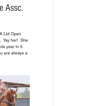
e Assc.
A Ltd Open 
  Yay her!  She 
 year in it.  
u are always a 