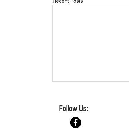
Recent Posts
Follow Us:
Shows 2&3 April 2026