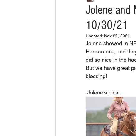
Jolene and 
10/30/21
Updated:
Nov 22, 2021
Jolene showed in N
Hackamore, and they 
did so nice in the h
But we have great p
blessing!
 Jolene's pics: