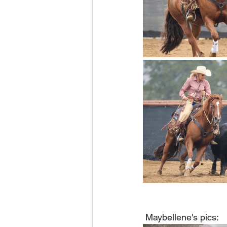
 Maybellene's pics: