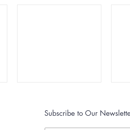
Subscribe to Our Newslette
First RHV of 2026