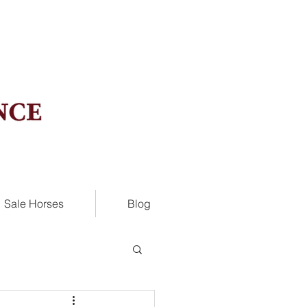
Sale Horses
Blog