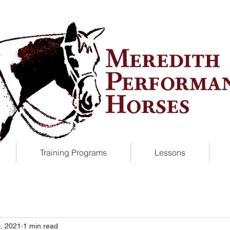
Training Programs
Lessons
, 2021
1 min read