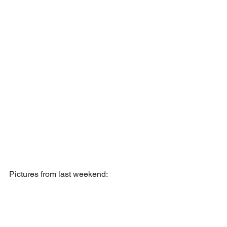
Pictures from last weekend: