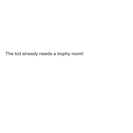
The kid already needs a trophy room! 