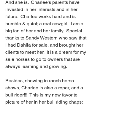
And she is.  Charlee's parents have 
invested in her interests and in her 
future.  Charlee works hard and is 
humble & quiet; a real cowgirl.  I am a 
big fan of her and her family.  Special 
thanks to Sandy Western who saw that 
I had Dahlia for sale, and brought her 
clients to meet her.  It is a dream for my 
sale horses to go to owners that are 
always learning and growing. 
Besides, showing in ranch horse 
shows, Charlee is also a roper, and a 
bull rider!!!  This is my new favorite 
picture of her in her bull riding chaps: