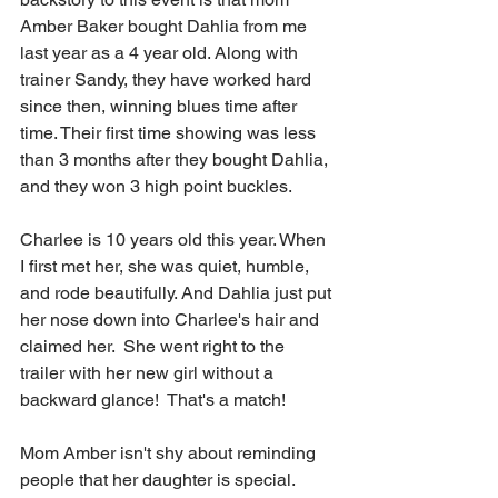
Amber Baker bought Dahlia from me 
last year as a 4 year old. Along with 
trainer Sandy, they have worked hard 
since then, winning blues time after 
time. Their first time showing was less 
than 3 months after they bought Dahlia, 
and they won 3 high point buckles. 
Charlee is 10 years old this year. When 
I first met her, she was quiet, humble, 
and rode beautifully. And Dahlia just put 
her nose down into Charlee's hair and 
claimed her.  She went right to the 
trailer with her new girl without a 
backward glance!  That's a match!
Mom Amber isn't shy about reminding 
people that her daughter is special.  