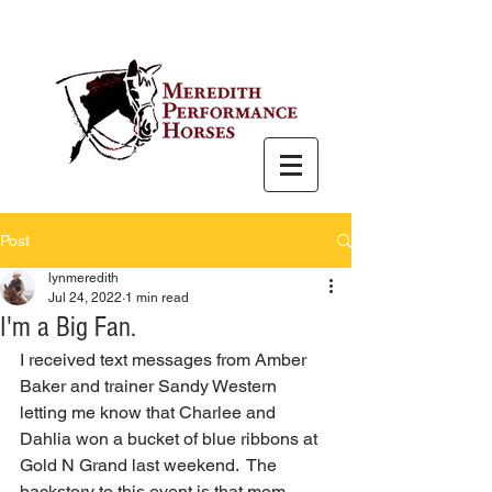
Post
lynmeredith
Jul 24, 2022
1 min read
I'm a Big Fan.
I received text messages from Amber 
Baker and trainer Sandy Western 
letting me know that Charlee and 
Dahlia won a bucket of blue ribbons at 
Gold N Grand last weekend.  The 
backstory to this event is that mom 