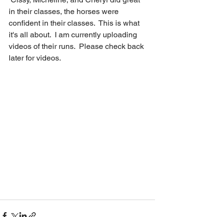
in their classes, the horses were 
confident in their classes.  This is what 
it's all about.  I am currently uploading 
videos of their runs.  Please check back 
later for videos. 