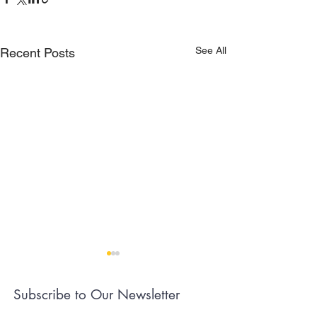
See All
Recent Posts
Subscribe to Our Newsletter