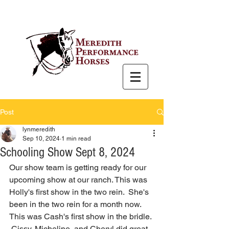
Post
lynmeredith
Sep 10, 2024
1 min read
Schooling Show Sept 8, 2024
Our show team is getting ready for our 
upcoming show at our ranch. This was 
Holly's first show in the two rein.  She's 
been in the two rein for a month now.  
This was Cash's first show in the bridle. 
 Cissy, Micheline, and Cheryl did great 